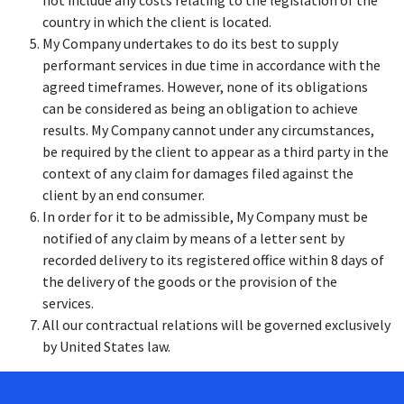
not include any costs relating to the legislation of the
country in which the client is located.
My Company undertakes to do its best to supply
performant services in due time in accordance with the
agreed timeframes. However, none of its obligations
can be considered as being an obligation to achieve
results. My Company cannot under any circumstances,
be required by the client to appear as a third party in the
context of any claim for damages filed against the
client by an end consumer.
In order for it to be admissible, My Company must be
notified of any claim by means of a letter sent by
recorded delivery to its registered office within 8 days of
the delivery of the goods or the provision of the
services.
All our contractual relations will be governed exclusively
by United States law.