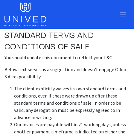
Skip to Content
STANDARD TERMS AND
CONDITIONS OF SALE
You should update this document to reflect your T&C.
Below text serves as a suggestion and doesn’t engage Odoo
S.A. responsibility.
The client explicitly waives its own standard terms and
conditions, even if these were drawn up after these
standard terms and conditions of sale. In order to be
valid, any derogation must be expressly agreed to in
advance in writing.
Our invoices are payable within 21 working days, unless
another payment timeframe is indicated on either the