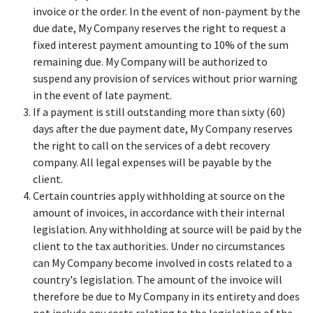
invoice or the order. In the event of non-payment by the
due date, My Company reserves the right to request a
fixed interest payment amounting to 10% of the sum
remaining due. My Company will be authorized to
suspend any provision of services without prior warning
in the event of late payment.
If a payment is still outstanding more than sixty (60)
days after the due payment date, My Company reserves
the right to call on the services of a debt recovery
company. All legal expenses will be payable by the
client.
Certain countries apply withholding at source on the
amount of invoices, in accordance with their internal
legislation. Any withholding at source will be paid by the
client to the tax authorities. Under no circumstances
can My Company become involved in costs related to a
country's legislation. The amount of the invoice will
therefore be due to My Company in its entirety and does